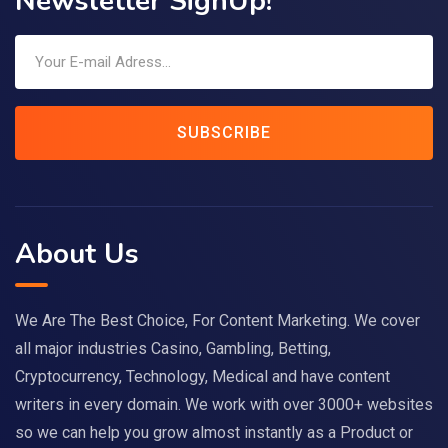
Newsletter SignUp!
SUBSCRIBE
About Us
We Are The Best Choice, For Content Marketing. We cover
all major industries Casino, Gambling, Betting,
Cryptocurrency, Technology, Medical and have content
writers in every domain. We work with over 3000+ websites
so we can help you grow almost instantly as a Product or