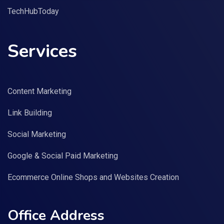
TechHubToday
Services
Content Marketing
Link Building
Social Marketing
Google & Social Paid Marketing
Ecommerce Online Shops and Websites Creation
Office Address