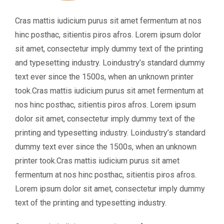
Cras mattis iudicium purus sit amet fermentum at nos
hinc posthac, sitientis piros afros. Lorem ipsum dolor
sit amet, consectetur imply dummy text of the printing
and typesetting industry. Loindustry’s standard dummy
text ever since the 1500s, when an unknown printer
took.Cras mattis iudicium purus sit amet fermentum at
nos hinc posthac, sitientis piros afros. Lorem ipsum
dolor sit amet, consectetur imply dummy text of the
printing and typesetting industry. Loindustry’s standard
dummy text ever since the 1500s, when an unknown
printer took.Cras mattis iudicium purus sit amet
fermentum at nos hinc posthac, sitientis piros afros.
Lorem ipsum dolor sit amet, consectetur imply dummy
text of the printing and typesetting industry.