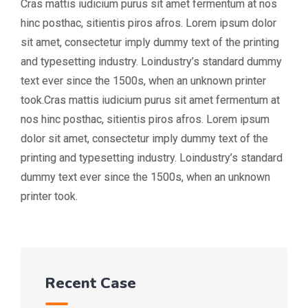
Cras mattis iudicium purus sit amet fermentum at nos
hinc posthac, sitientis piros afros. Lorem ipsum dolor
sit amet, consectetur imply dummy text of the printing
and typesetting industry. Loindustry’s standard dummy
text ever since the 1500s, when an unknown printer
took.Cras mattis iudicium purus sit amet fermentum at
nos hinc posthac, sitientis piros afros. Lorem ipsum
dolor sit amet, consectetur imply dummy text of the
printing and typesetting industry. Loindustry’s standard
dummy text ever since the 1500s, when an unknown
printer took.
Recent Case