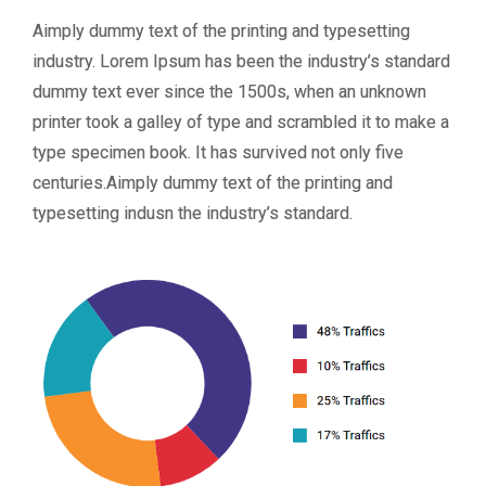
Aimply dummy text of the printing and typesetting
industry. Lorem Ipsum has been the industry’s standard
dummy text ever since the 1500s, when an unknown
printer took a galley of type and scrambled it to make a
type specimen book. It has survived not only five
centuries.Aimply dummy text of the printing and
typesetting indusn the industry’s standard.