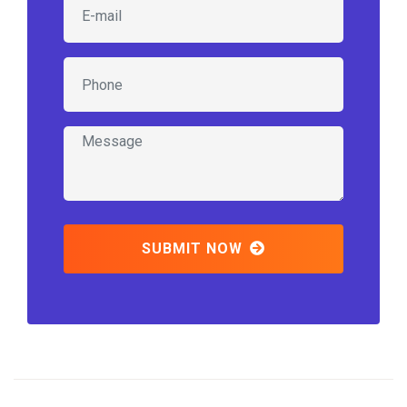
SUBMIT NOW