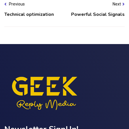
Previous
Next
Technical optimization
Powerful Social Signals