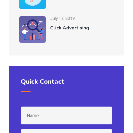
July 17, 2019
Click Advertising
Quick Contact