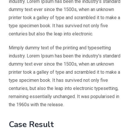
industry. Lorem Ipsum has been the industry’s standard
dummy text ever since the 1500s, when an unknown
printer took a galley of type and scrambled it to make a
type specimen book. It has survived not only five
centuries but also the leap into electronic.
Mimply dummy text of the printing and typesetting
industry. Lorem Ipsum has been the industry’s standard
dummy text ever since the 1500s, when an unknown
printer took a galley of type and scrambled it to make a
type specimen book. It has survived not only five
centuries, but also the leap into electronic typesetting,
remaining essentially unchanged. It was popularised in
the 1960s with the release.
Case Result