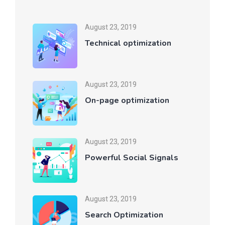
August 23, 2019
Technical optimization
August 23, 2019
On-page optimization
August 23, 2019
Powerful Social Signals
August 23, 2019
Search Optimization