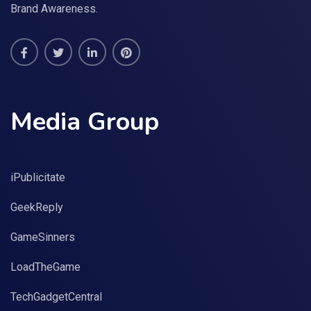
Brand Awareness.
Media Group
iPublicitate
GeekReply
GameSinners
LoadTheGame
TechGadgetCentral