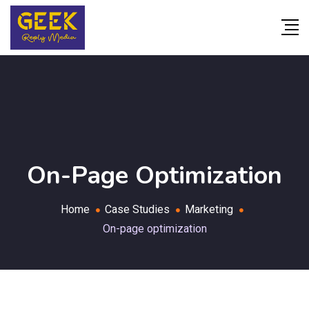
On-Page Optimization
Home
Case Studies
Marketing
On-page optimization