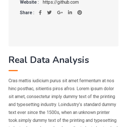
Website :
https://github.com
Share :
Real Data Analysis
Cras mattis iudicium purus sit amet fermentum at nos
hinc posthac, sitientis piros afros. Lorem ipsum dolor
sit amet, consectetur imply dummy text of the printing
and typesetting industry. Loindustry’s standard dummy
text ever since the 1500s, when an unknown printer
took.simply dummy text of the printing and typesetting