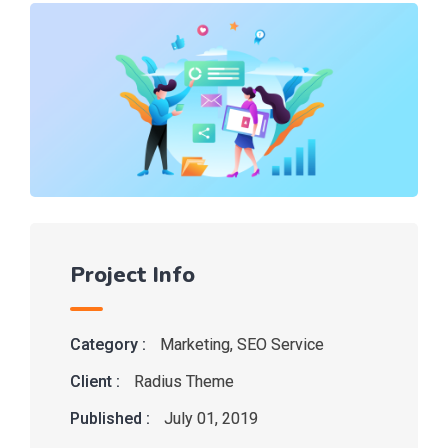
Project Info
Category :
Marketing
,
SEO Service
Client :
Radius Theme
Published :
July 01, 2019