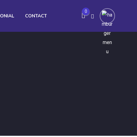
0
MONIAL
CONTACT