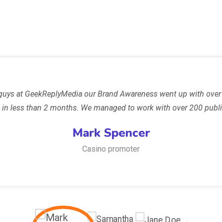
he guys at GeekReplyMedia our Brand Awareness went up with ov
 in less than 2 months. We managed to work with over 200 publi
Mark Spencer
Casino promoter