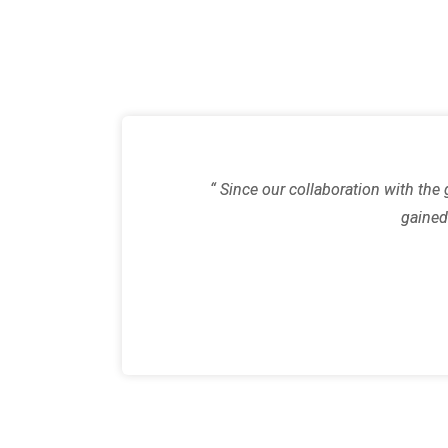
 an
“ Since our collaboration with t
gained