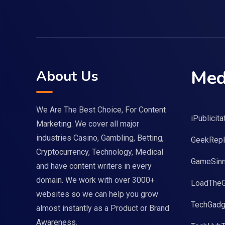
Med
About Us
We Are The Best Choice, For Content
iPublicita
Marketing. We cover all major
industries Casino, Gambling, Betting,
GeekRepl
Cryptocurrency, Technology, Medical
GameSinn
and have content writers in every
domain. We work with over 3000+
LoadThe
websites so we can help you grow
TechGadg
almost instantly as a Product or Brand
Awareness.