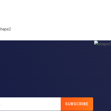
SUBSCRIBE