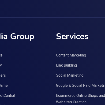
ia Group
Services
te
Content Marketing
y
Link Building
ers
Social Marketing
Game
Google & Social Paid Marketi
etCentral
Ecommerce Online Shops and
Websites Creation