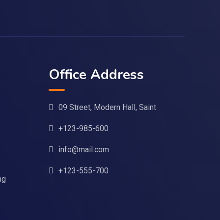
Office Address
09 Street, Modern Hall, Saint
+123-985-600
info@mail.com
+123-555-700
ng