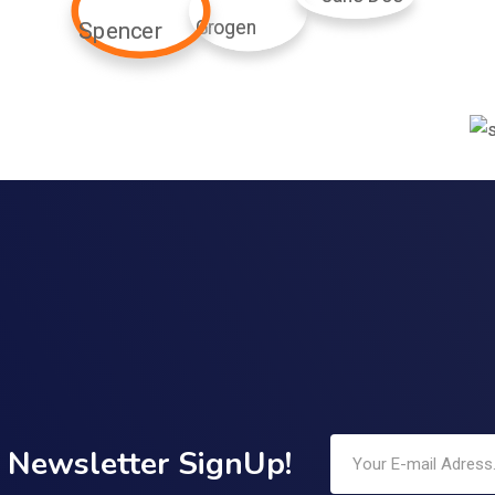
Newsletter SignUp!