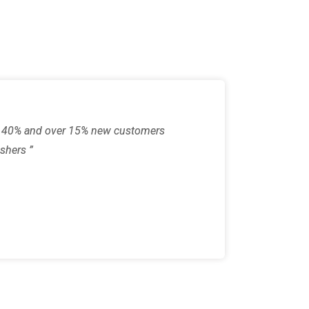
er 40% and over 15% new customers
“ W
shers ”