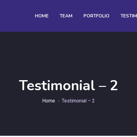
HOME
TEAM
PORTFOLIO
TESTI
Testimonial – 2
Home
Testimonial – 2