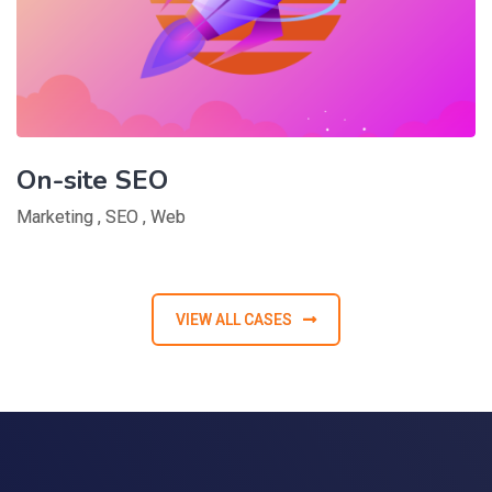
On-site SEO
Marketing
,
SEO
,
Web
VIEW ALL CASES