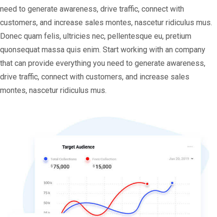
need to generate awareness, drive traffic, connect with
customers, and increase sales montes, nascetur ridiculus mus.
Donec quam felis, ultricies nec, pellentesque eu, pretium
quonsequat massa quis enim. Start working with an company
that can provide everything you need to generate awareness,
drive traffic, connect with customers, and increase sales
montes, nascetur ridiculus mus.