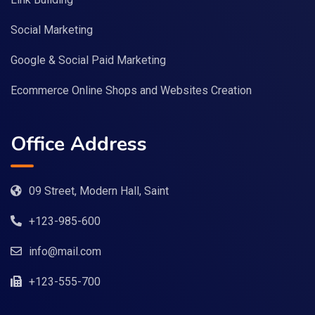
Social Marketing
Google & Social Paid Marketing
Ecommerce Online Shops and Websites Creation
Office Address
09 Street, Modern Hall, Saint
+123-985-600
info@mail.com
+123-555-700