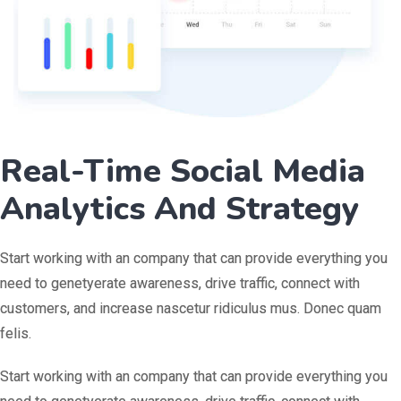
Real-Time Social Media
Analytics And Strategy
Start working with an company that can provide everything you
need to genetyerate awareness, drive traffic, connect with
customers, and increase nascetur ridiculus mus. Donec quam
felis.
Start working with an company that can provide everything you