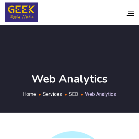
Web Analytics
Home
Services
SEO
Web Analytics