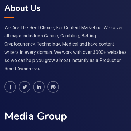
About Us
We Are The Best Choice, For Content Marketing. We cover
all major industries Casino, Gambling, Betting,
Cryptocurrency, Technology, Medical and have content
writers in every domain. We work with over 3000+ websites
so we can help you grow almost instantly as a Product or
Brand Awareness.
Media Group