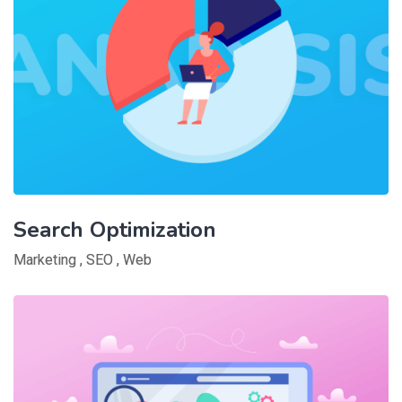
Search Optimization
Marketing
,
SEO
,
Web