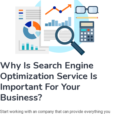
Why Is Search Engine
Optimization Service Is
Important For Your
Business?
Start working with an company that can provide everything you