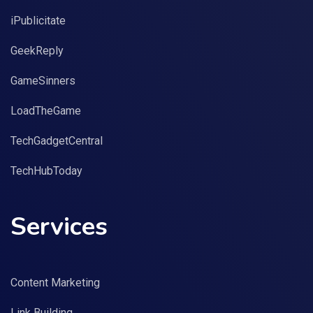
iPublicitate
GeekReply
GameSinners
LoadTheGame
TechGadgetCentral
TechHubToday
Services
Content Marketing
Link Building