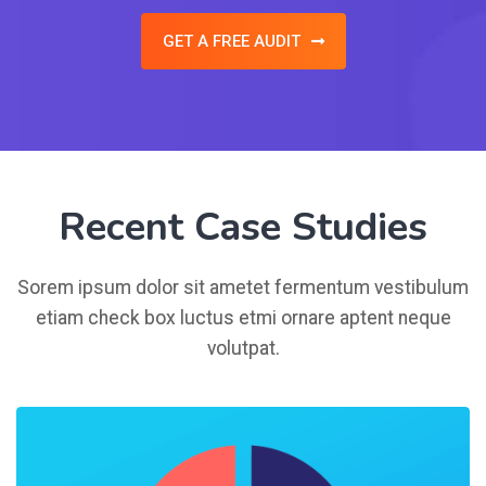
GET A FREE AUDIT
Recent Case Studies
Sorem ipsum dolor sit ametet fermentum vestibulum
etiam check box luctus etmi ornare aptent neque
volutpat.