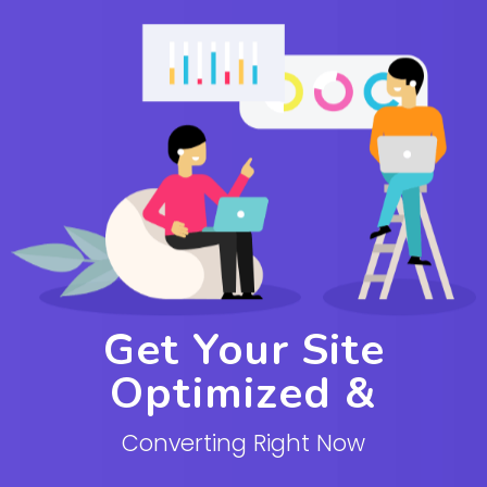
Get Your Site
Optimized &
Converting Right Now