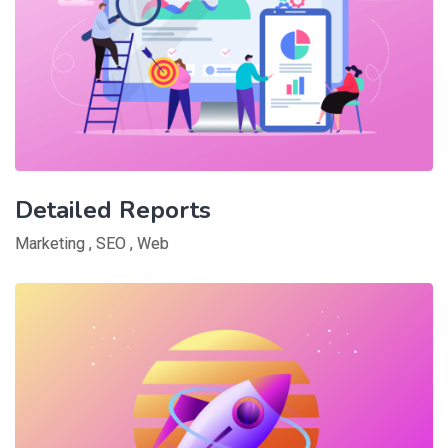
Detailed Reports
Marketing
,
SEO
,
Web