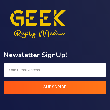
Newsletter SignUp!
SUBSCRIBE