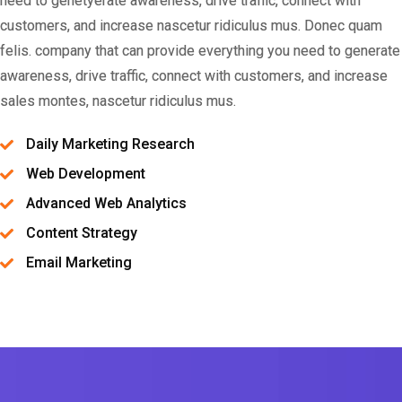
need to genetyerate awareness, drive traffic, connect with
customers, and increase nascetur ridiculus mus. Donec quam
felis. company that can provide everything you need to generate
awareness, drive traffic, connect with customers, and increase
sales montes, nascetur ridiculus mus.
Daily Marketing Research
Web Development
Advanced Web Analytics
Content Strategy
Email Marketing