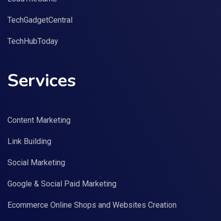
TechGadgetCentral
TechHubToday
Services
Content Marketing
Link Building
Social Marketing
Google & Social Paid Marketing
Ecommerce Online Shops and Websites Creation