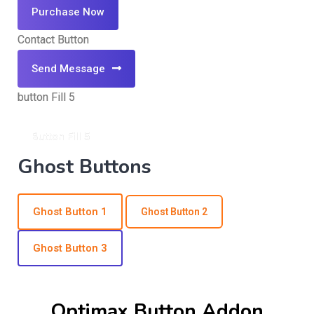
Purchase Now
Contact Button
Send Message
button Fill 5
Button Fill 5
Ghost Buttons
Ghost Button 1
Ghost Button 2
Ghost Button 3
Optimax Button Addon