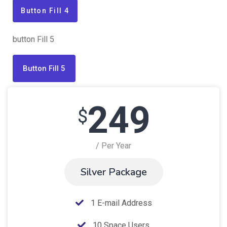
Button Fill 4
button Fill 5
Button Fill 5
249
$
/ Per Year
Silver Package
1 E-mail Address
10 Space Users