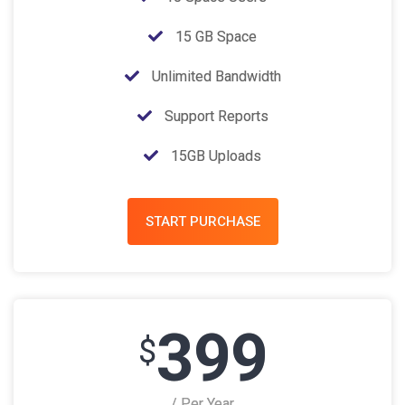
15 GB Space
Unlimited Bandwidth
Support Reports
15GB Uploads
START PURCHASE
399
$
/ Per Year