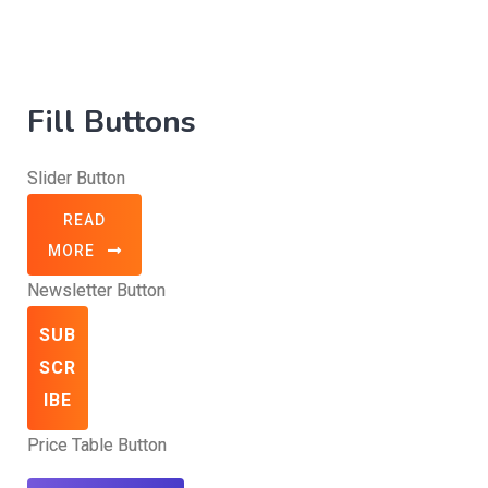
Fill Buttons
Slider Button
READ
MORE
Newsletter Button
SUB
SCR
IBE
Price Table Button