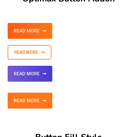
READ MORE
READ MORE
READ MORE
READ MORE