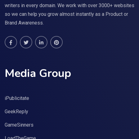
writers in every domain. We work with over 3000+ websites
so we can help you grow almost instantly as a Product or
Brand Awareness.
Media Group
iPublicitate
GeekReply
GameSinners
LoadTheGame