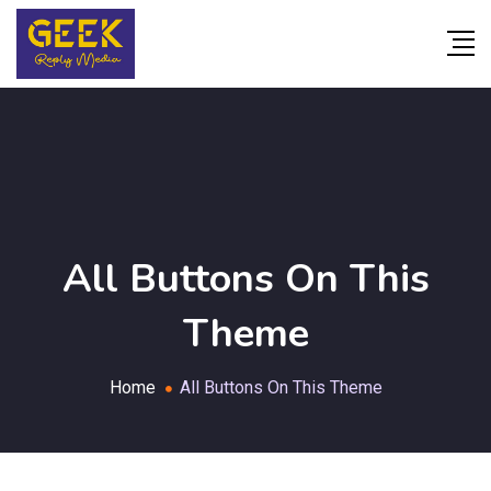
All Buttons On This
Theme
Home
All Buttons On This Theme