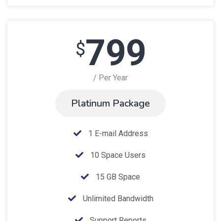
799
$
/ Per Year
Platinum Package
1 E-mail Address
10 Space Users
15 GB Space
Unlimited Bandwidth
Support Reports