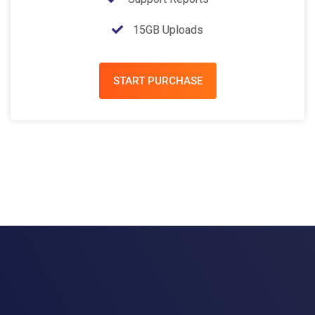
15GB Uploads
START PURCHASE