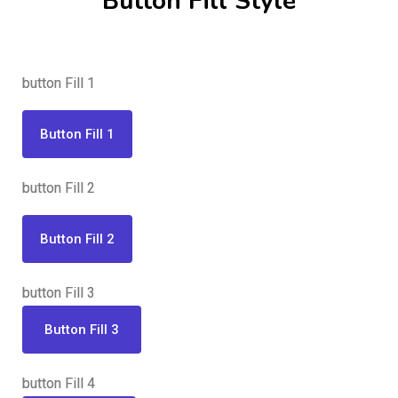
Button Fill Style
button Fill 1
Button Fill 1
button Fill 2
Button Fill 2
button Fill 3
Button Fill 3
button Fill 4