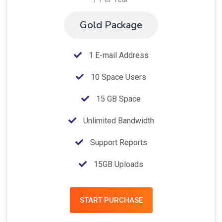
Gold Package
1 E-mail Address
10 Space Users
15 GB Space
Unlimited Bandwidth
Support Reports
15GB Uploads
START PURCHASE