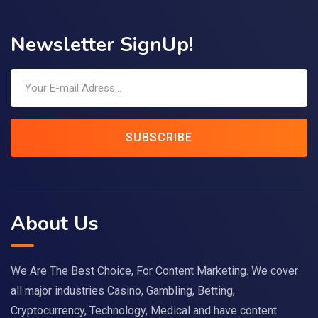
Newsletter SignUp!
SUBSCRIBE
About Us
We Are The Best Choice, For Content Marketing. We cover
all major industries Casino, Gambling, Betting,
Cryptocurrency, Technology, Medical and have content