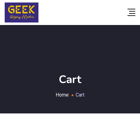
Cart
Home
Cart