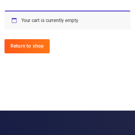
Your cart is currently empty.
Return to shop