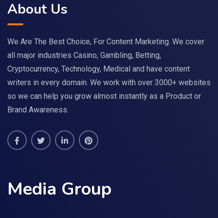
About Us
We Are The Best Choice, For Content Marketing. We cover
all major industries Casino, Gambling, Betting,
Cryptocurrency, Technology, Medical and have content
writers in every domain. We work with over 3000+ websites
so we can help you grow almost instantly as a Product or
Brand Awareness.
Media Group