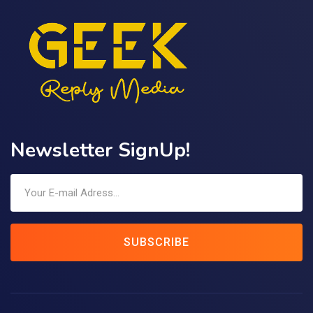
Newsletter SignUp!
SUBSCRIBE