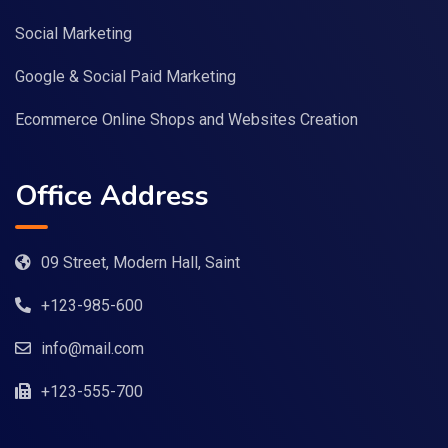
Social Marketing
Google & Social Paid Marketing
Ecommerce Online Shops and Websites Creation
Office Address
09 Street, Modern Hall, Saint
+123-985-600
info@mail.com
+123-555-700