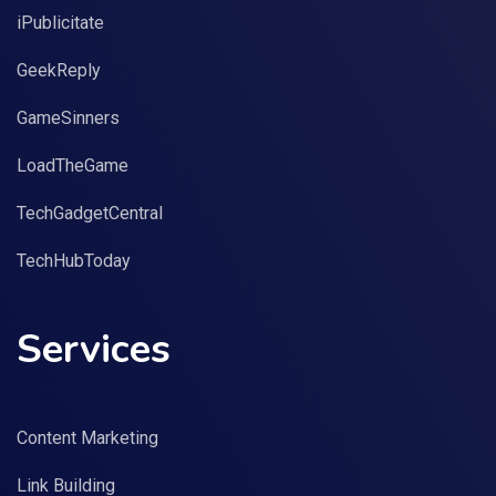
iPublicitate
GeekReply
GameSinners
LoadTheGame
TechGadgetCentral
TechHubToday
Services
Content Marketing
Link Building