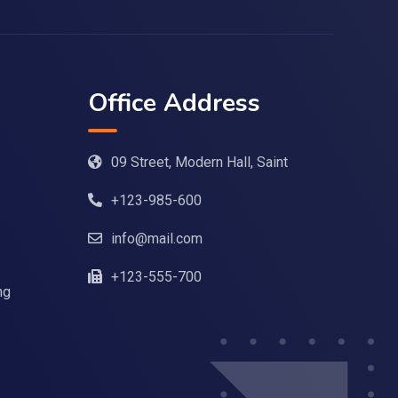
Office Address
09 Street, Modern Hall, Saint
+123-985-600
info@mail.com
+123-555-700
ng