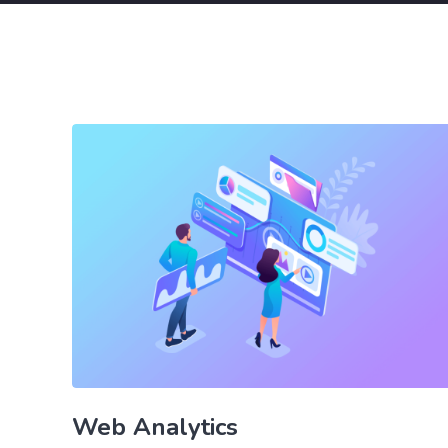
Web Analytics