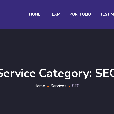
HOME
TEAM
PORTFOLIO
TESTI
Service Category:
SE
Home
Services
SEO