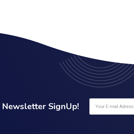
Newsletter SignUp!