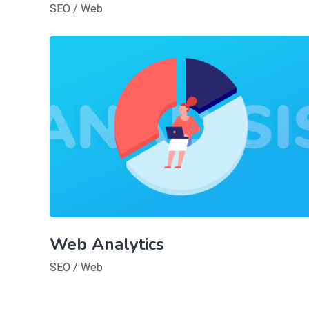
SEO
/
Web
Web Analytics
SEO
/
Web