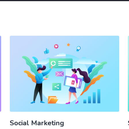
Social Marketing