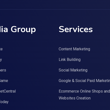
ia Group
Services
te
Content Marketing
y
Link Building
ers
Social Marketing
Game
Google & Social Paid Marketi
etCentral
Ecommerce Online Shops and
Websites Creation
Today