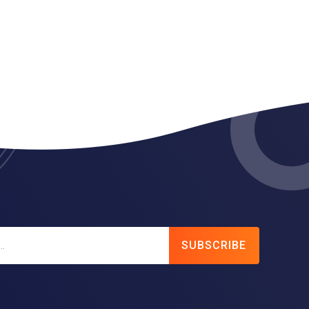
SUBSCRIBE