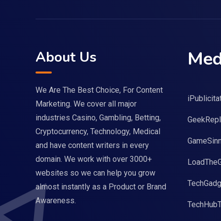
Med
About Us
We Are The Best Choice, For Content
iPublicita
Marketing. We cover all major
industries Casino, Gambling, Betting,
GeekRepl
Cryptocurrency, Technology, Medical
GameSinn
and have content writers in every
domain. We work with over 3000+
LoadThe
websites so we can help you grow
TechGadg
almost instantly as a Product or Brand
Awareness.
TechHub