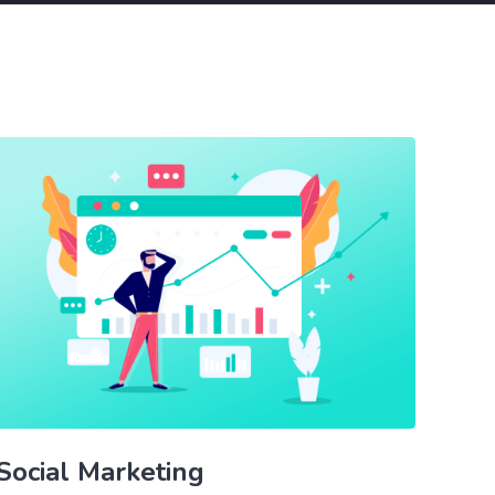
Social Marketing