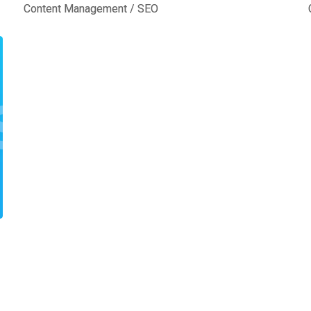
Content Management
/
SEO