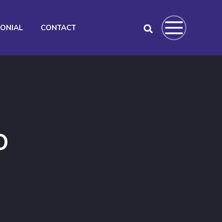
MONIAL
CONTACT
O