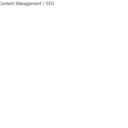
Content Management
/
SEO